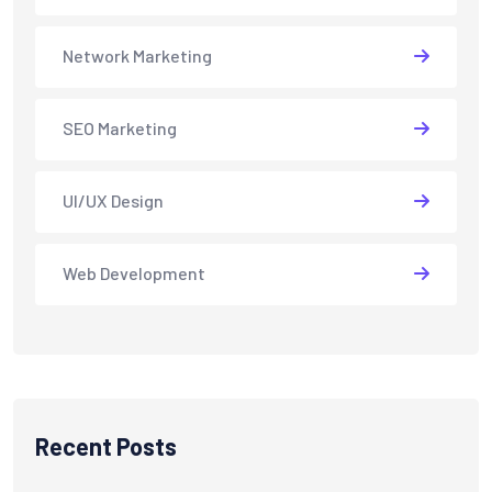
Network Marketing
SEO Marketing
UI/UX Design
Web Development
Recent Posts