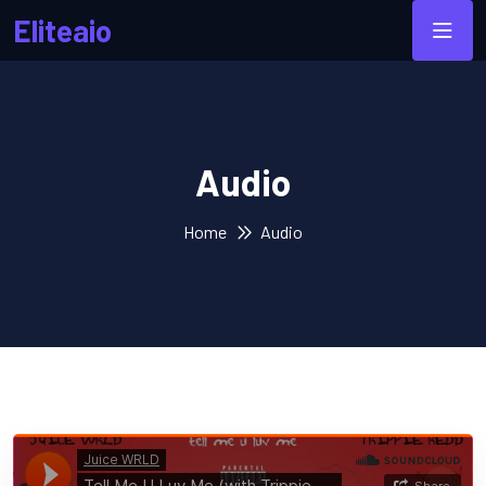
Eliteaio
Audio
Home
Audio