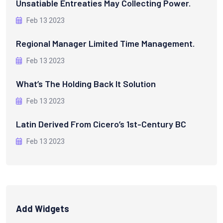
Unsatiable Entreaties May Collecting Power.
Feb 13 2023
Regional Manager Limited Time Management.
Feb 13 2023
What’s The Holding Back It Solution
Feb 13 2023
Latin Derived From Cicero’s 1st-Century BC
Feb 13 2023
Add Widgets