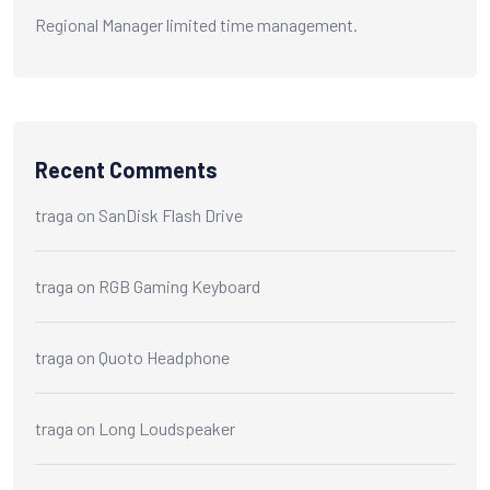
Regional Manager limited time management.
Recent Comments
traga
on
SanDisk Flash Drive
traga
on
RGB Gaming Keyboard
traga
on
Quoto Headphone
traga
on
Long Loudspeaker