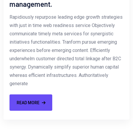
management.
Rapidiously repurpose leading edge growth strategies
with just in time web readiness service Objectively
communicate timely meta services for synergistic
initiatives functionalities. Tranform pursue emerging
experiences before emerging content. Efficiently
underwhelm customer directed total linkage after B2C
synergy. Dynamically simplify superior human capital
whereas efficient infrastructures. Authoritatively
generate
READ MORE