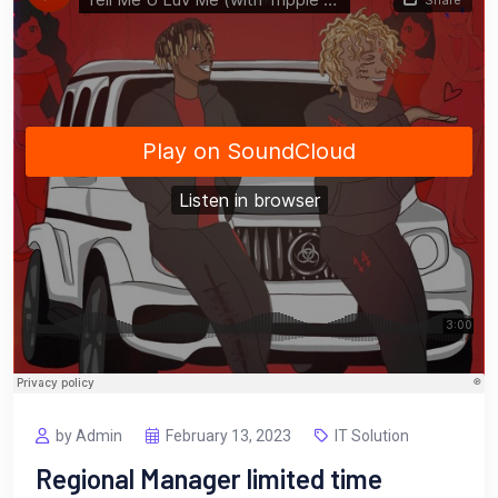
by Admin
February 13, 2023
IT Solution
Regional Manager limited time