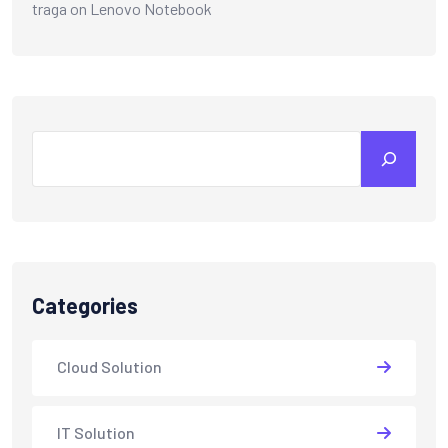
traga
on
Lenovo Notebook
Search
Categories
Cloud Solution
IT Solution