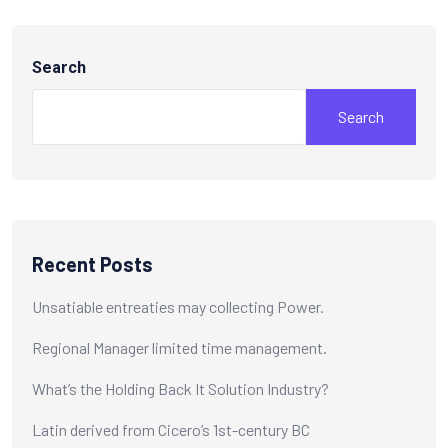
Search
Search
Recent Posts
Unsatiable entreaties may collecting Power.
Regional Manager limited time management.
What’s the Holding Back It Solution Industry?
Latin derived from Cicero’s 1st-century BC