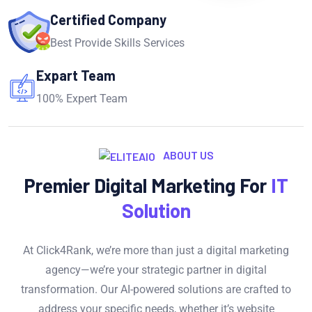
Certified Company
Best Provide Skills Services
Expart Team
100% Expert Team
ABOUT US
Premier Digital Marketing For
IT
Solution
At Click4Rank, we’re more than just a digital marketing
agency—we’re your strategic partner in digital
transformation. Our AI-powered solutions are crafted to
address your specific needs, whether it’s website