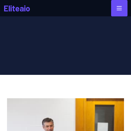
Eliteaio