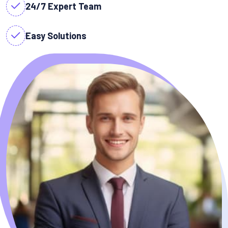
24/7 Expert Team
Easy Solutions