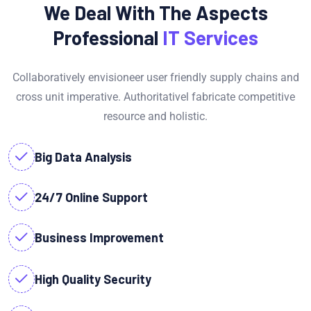
We Deal With The Aspects
Professional
IT Services
Collaboratively envisioneer user friendly supply chains and
cross unit imperative. Authoritativel fabricate competitive
resource and holistic.
Big Data Analysis
24/7 Online Support
Business Improvement
High Quality Security