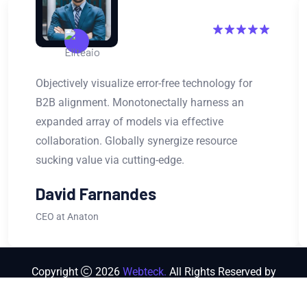
Objectively visualize error-free technology for
B2B alignment. Monotonectally harness an
expanded array of models via effective
collaboration. Globally synergize resource
sucking value via cutting-edge.
David Farnandes
CEO at Anaton
Copyright
2026
Webteck.
All Rights Reserved by
Themeholy