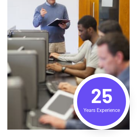
25
Years Experience