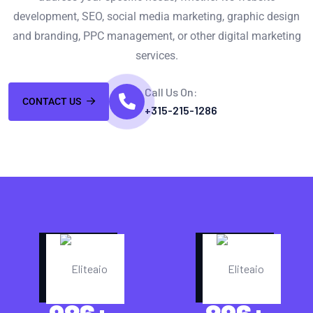
development, SEO, social media marketing, graphic design
and branding, PPC management, or other digital marketing
services.
Call Us On:
CONTACT US
+315-215-1286