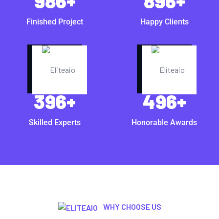
986
+
896
+
Finished Project
Happy Clients
396
+
496
+
Skilled Experts
Honorable Awards
WHY CHOOSE US