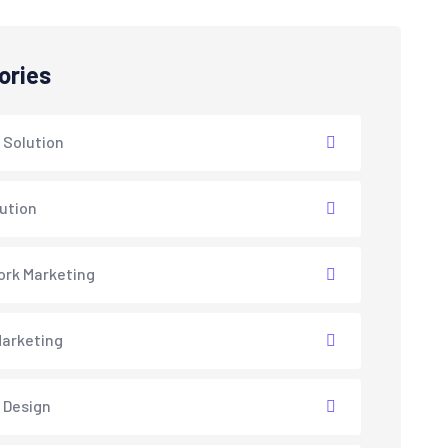
ories
 Solution
lution
rk Marketing
arketing
 Design