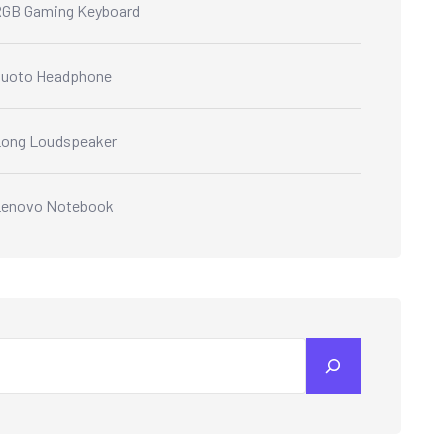
GB Gaming Keyboard
Quoto Headphone
ong Loudspeaker
Lenovo Notebook