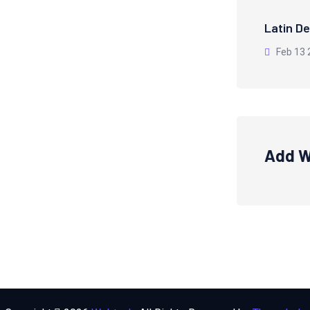
Latin De
Feb 13 
Add W