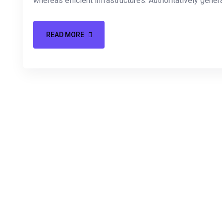
whereas efficient infrastructures. Authoritatively gener
READ MORE