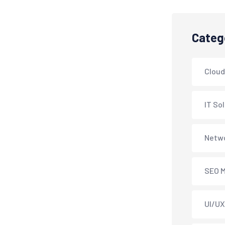
Categ
Cloud
IT So
Netwo
SEO M
UI/UX