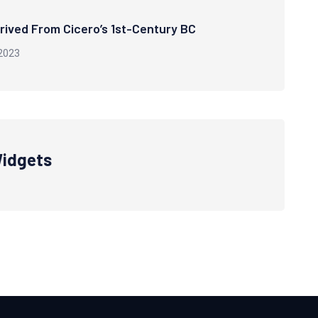
rived From Cicero’s 1st-Century BC
2023
idgets