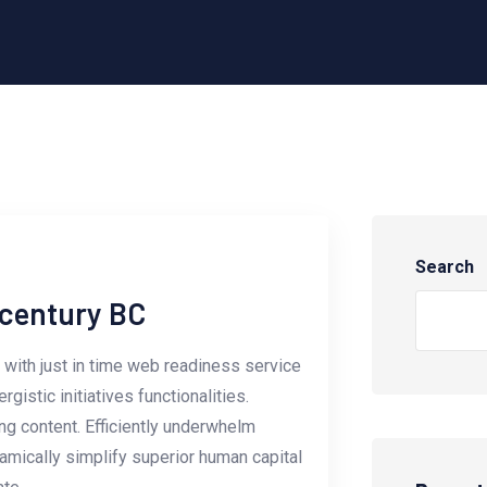
Search
-century BC
with just in time web readiness service
istic initiatives functionalities.
g content. Efficiently underwhelm
amically simplify superior human capital