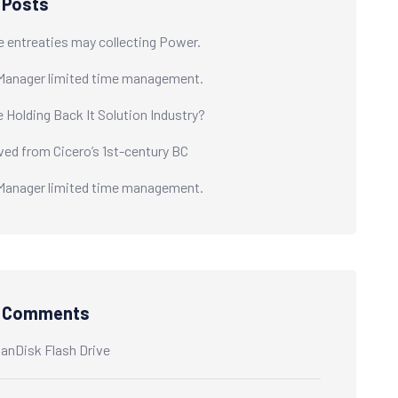
 Posts
e entreaties may collecting Power.
Manager limited time management.
e Holding Back It Solution Industry?
ived from Cicero’s 1st-century BC
Manager limited time management.
t Comments
anDisk Flash Drive