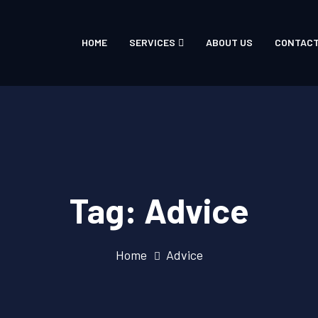
HOME
SERVICES
ABOUT US
CONTACT
Tag:
Advice
Home
Advice