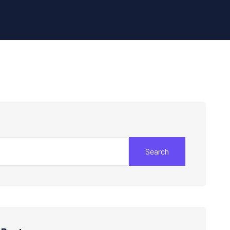
Search