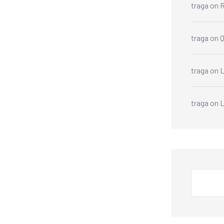
traga
on
R
traga
on
traga
on
L
traga
on
Search