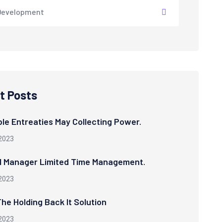
Development
t Posts
le Entreaties May Collecting Power.
2023
l Manager Limited Time Management.
2023
he Holding Back It Solution
2023