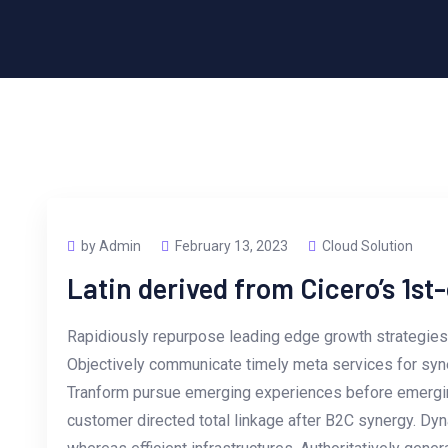
by Admin
February 13, 2023
Cloud Solution
Latin derived from Cicero’s 1st
Rapidiously repurpose leading edge growth strategies 
Objectively communicate timely meta services for synerg
Tranform pursue emerging experiences before emergin
customer directed total linkage after B2C synergy. Dyn