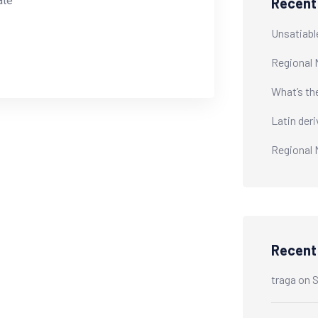
ate
Recent
Unsatiabl
Regional 
What’s th
Latin der
Regional 
Recen
traga
on
S