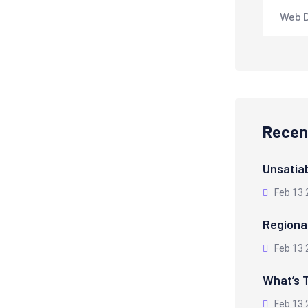
Web 
Recen
Unsatiab
Feb 13 
Regiona
Feb 13 
What’s T
Feb 13 