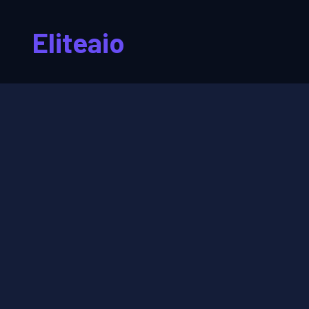
Eliteaio